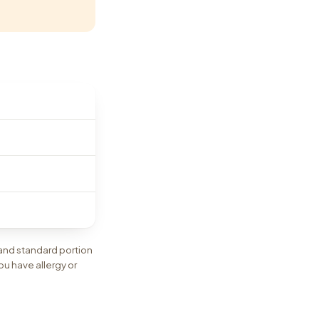
 and standard portion
ou have allergy or