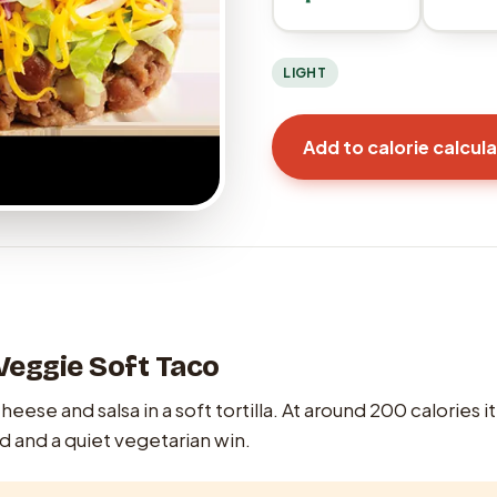
LIGHT
Add to calorie calcul
Veggie Soft Taco
eese and salsa in a soft tortilla. At around 200 calories it
d and a quiet vegetarian win.