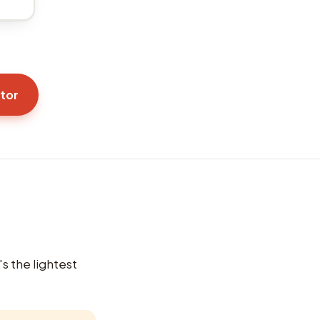
ator
's the lightest