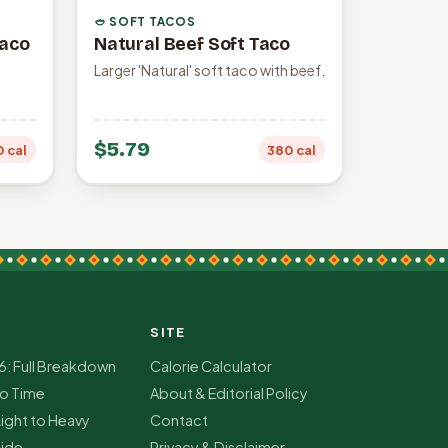
🥙 SOFT TACOS
Taco
Natural Beef Soft Taco
Larger 'Natural' soft taco with beef.
$5.79
0 cal
380 cal
SITE
6: Full Breakdown
Calorie Calculator
co Time
About & Editorial Policy
Light to Heavy
Contact
ide
Privacy & Disclaimer