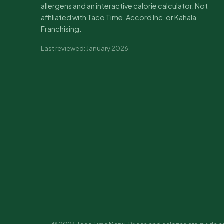
allergens and an interactive calorie calculator. Not
affiliated with Taco Time, Accord Inc. or Kahala
Franchising.
Last reviewed: January 2026