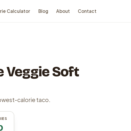
rie Calculator
Blog
About
Contact
 Veggie Soft
owest-calorie taco.
IES
0