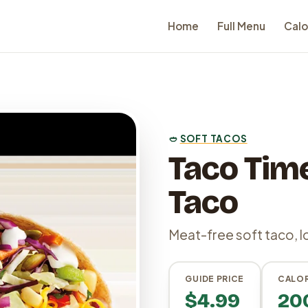
Home
Full Menu
Calo
🥙
SOFT TACOS
Taco Time
Taco
Meat-free soft taco, l
GUIDE PRICE
CALOR
$4.99
20