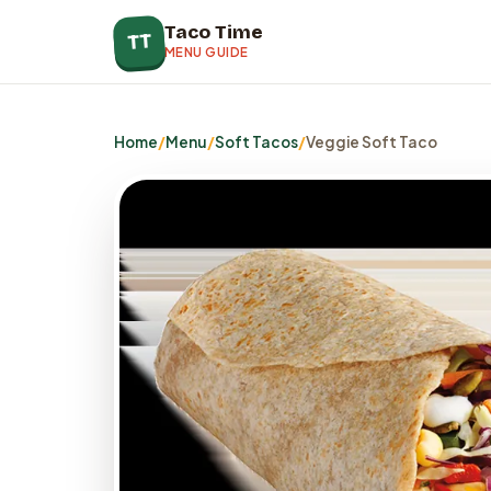
Taco Time
TT
MENU GUIDE
Home
/
Menu
/
Soft Tacos
/
Veggie Soft Taco