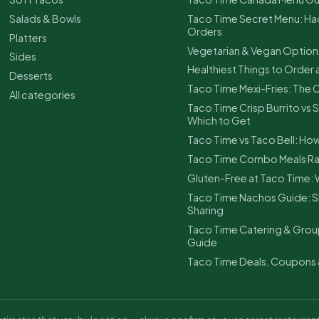
Salads & Bowls
Taco Time Secret Menu: Ha
Orders
Platters
Vegetarian & Vegan Option
Sides
Healthiest Things to Order 
Desserts
Taco Time Mexi-Fries: The
All categories
Taco Time Crisp Burrito vs S
Which to Get
Taco Time vs Taco Bell: H
Taco Time Combo Meals Ra
Gluten-Free at Taco Time: 
Taco Time Nachos Guide: Si
Sharing
Taco Time Catering & Grou
Guide
Taco Time Deals, Coupons 