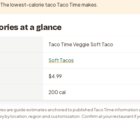
The lowest-calorie taco Taco Time makes.
ories at a glance
Taco Time Veggie Soft Taco
Soft Tacos
$4.99
200 cal
gures are guide estimates anchored to published Taco Time information
ary by location, region and customization. Confirm at your restaurant if y