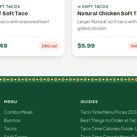
OFT TACOS
🥙 SOFT TACOS
f Soft Taco
Natural Chicken Soft 
taco with seasoned beef.
Larger 'Natural' soft taco with
grilled chicken.
49
$5.99
280 cal
36
MENU
GUIDES
Combo Meals
Taco Time Menu Prices 202
Burritos
Best Things to Order at Ta
Tacos
Taco Time Calories Guide: 
Soft Tacos
Taco Time Canada Menu Gu