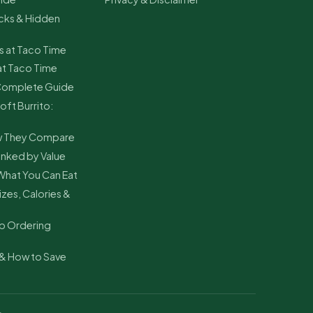
cks & Hidden
s at Taco Time
at Taco Time
 Complete Guide
oft Burrito:
ow They Compare
nked by Value
What You Can Eat
zes, Calories &
p Ordering
& How to Save