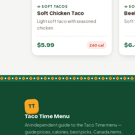
🥙 SOFT TACOS
🥙 S
Soft Chicken Taco
Bee
Light soft taco with seasoned
Soft 
chicken.
$5.99
$6.
260 cal
TT
Taco Time Menu
An independent guide to the Taco Time menu —
guide prices, calories, best picks, Canada items,