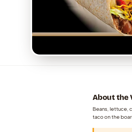
About the 
Beans, lettuce, ch
taco on the boar