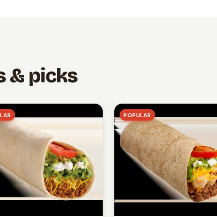
s & picks
LAR
POPULAR