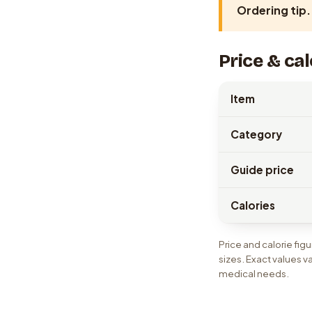
Ordering tip.
Price & cal
Item
Category
Guide price
Calories
Price and calorie fi
sizes. Exact values v
medical needs.