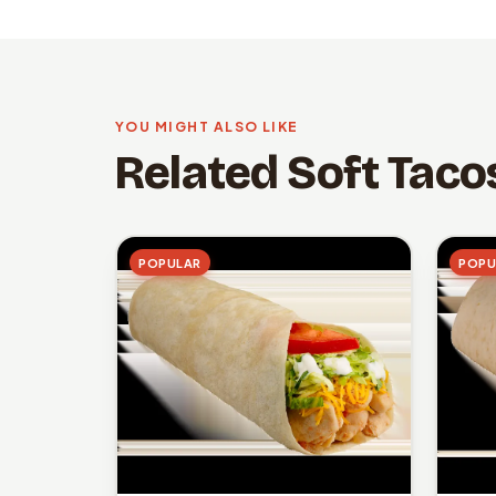
YOU MIGHT ALSO LIKE
Related Soft Taco
POPULAR
POPU