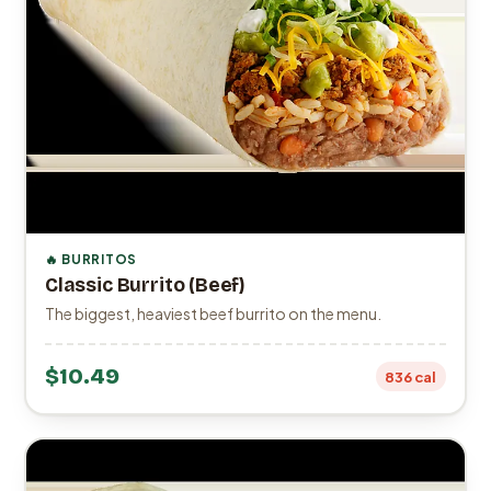
🔥 BURRITOS
Classic Burrito (Beef)
The biggest, heaviest beef burrito on the menu.
$10.49
836 cal