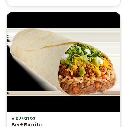
🔥 BURRITOS
Beef Burrito