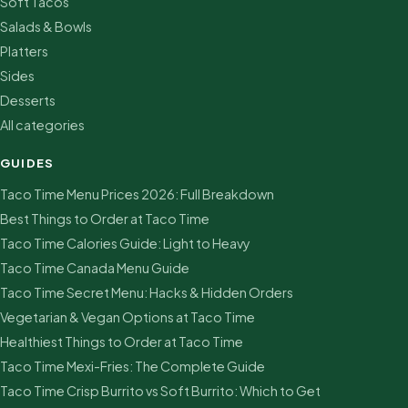
Soft Tacos
Salads & Bowls
Platters
Sides
Desserts
All categories
GUIDES
Taco Time Menu Prices 2026: Full Breakdown
Best Things to Order at Taco Time
Taco Time Calories Guide: Light to Heavy
Taco Time Canada Menu Guide
Taco Time Secret Menu: Hacks & Hidden Orders
Vegetarian & Vegan Options at Taco Time
Healthiest Things to Order at Taco Time
Taco Time Mexi-Fries: The Complete Guide
Taco Time Crisp Burrito vs Soft Burrito: Which to Get