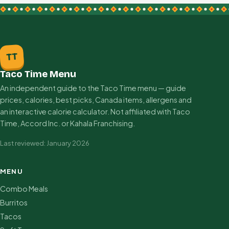
TT
Taco Time Menu
An independent guide to the Taco Time menu — guide
prices, calories, best picks, Canada items, allergens and
an interactive calorie calculator. Not affiliated with Taco
Time, Accord Inc. or Kahala Franchising.
Last reviewed: January 2026
MENU
Combo Meals
Burritos
Tacos