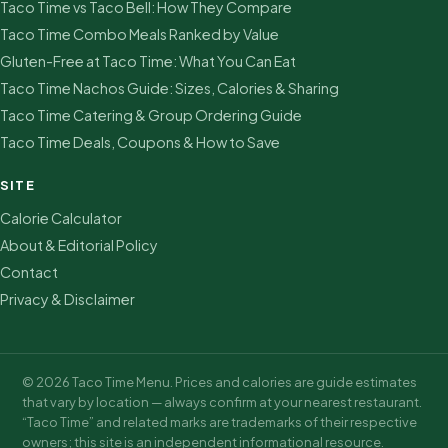
Taco Time vs Taco Bell: How They Compare
Taco Time Combo Meals Ranked by Value
Gluten-Free at Taco Time: What You Can Eat
Taco Time Nachos Guide: Sizes, Calories & Sharing
Taco Time Catering & Group Ordering Guide
Taco Time Deals, Coupons & How to Save
SITE
Calorie Calculator
About & Editorial Policy
Contact
Privacy & Disclaimer
© 2026 Taco Time Menu. Prices and calories are guide estimates
that vary by location — always confirm at your nearest restaurant.
“Taco Time” and related marks are trademarks of their respective
owners; this site is an independent informational resource.