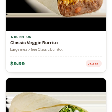
🔥 BURRITOS
Classic Veggie Burrito
Large meat-free Classic burrito.
$9.99
760 cal