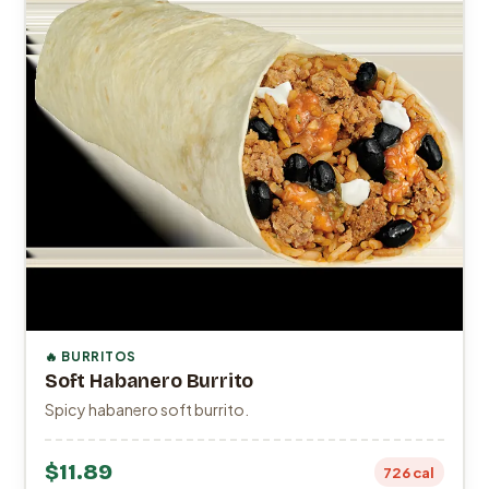
🔥 BURRITOS
Soft Habanero Burrito
Spicy habanero soft burrito.
$11.89
726 cal