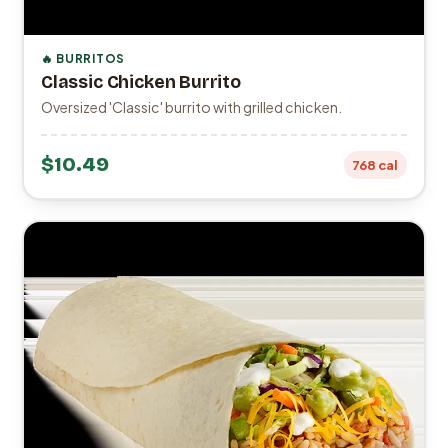
🔥 BURRITOS
Classic Chicken Burrito
Oversized 'Classic' burrito with grilled chicken.
$10.49
768 cal