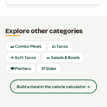
Explore other categories
🌯 Combo Meals
🌮 Tacos
🥙 Soft Tacos
🥗 Salads & Bowls
🍽️ Platters
🥔 Sides
Build a meal in the calorie calculator →