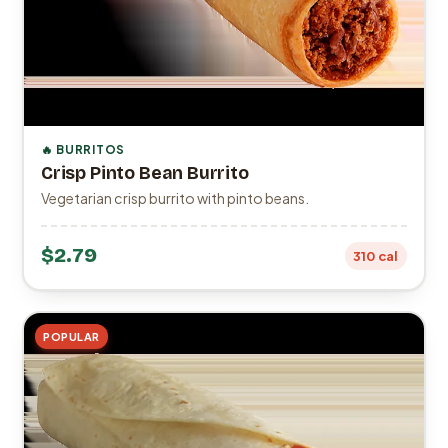
🔥 BURRITOS
Crisp Pinto Bean Burrito
Vegetarian crisp burrito with pinto beans.
$2.79
310 cal
POPULAR