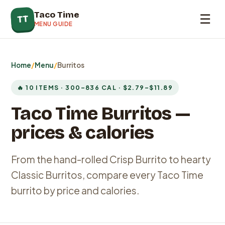
Taco Time
☰
TT
MENU GUIDE
Home
/
Menu
/
Burritos
🔥 10 ITEMS · 300–836 CAL · $2.79–$11.89
Taco Time Burritos —
prices & calories
From the hand-rolled Crisp Burrito to hearty
Classic Burritos, compare every Taco Time
burrito by price and calories.