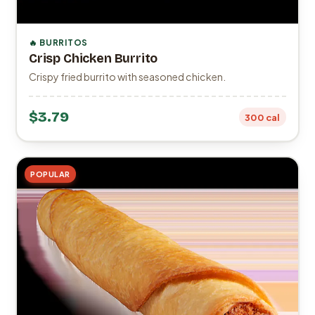
🔥 BURRITOS
Crisp Chicken Burrito
Crispy fried burrito with seasoned chicken.
$3.79
300 cal
POPULAR