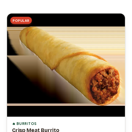
POPULAR
🔥 BURRITOS
Crisp Meat Burrito