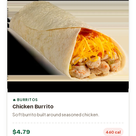
🔥 BURRITOS
Chicken Burrito
Soft burrito built around seasoned chicken.
$4.79
460 cal