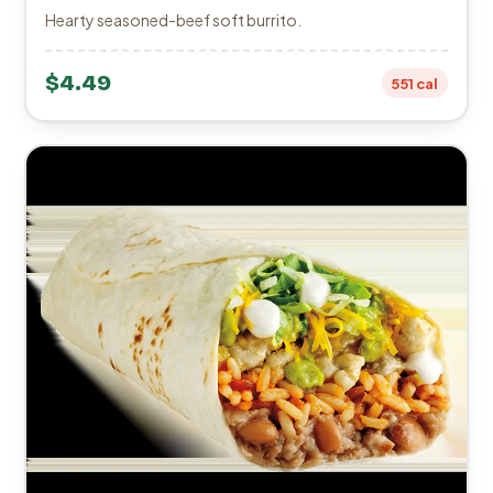
Hearty seasoned-beef soft burrito.
$4.49
551 cal