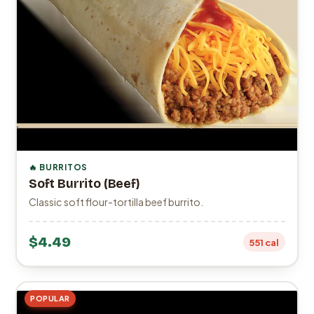
🔥 BURRITOS
Soft Burrito (Beef)
Classic soft flour-tortilla beef burrito.
$4.49
551 cal
POPULAR