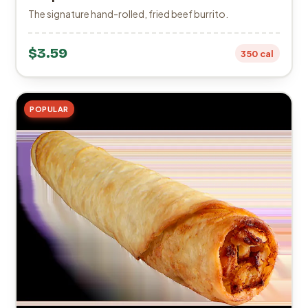
The signature hand-rolled, fried beef burrito.
$3.59
350 cal
POPULAR