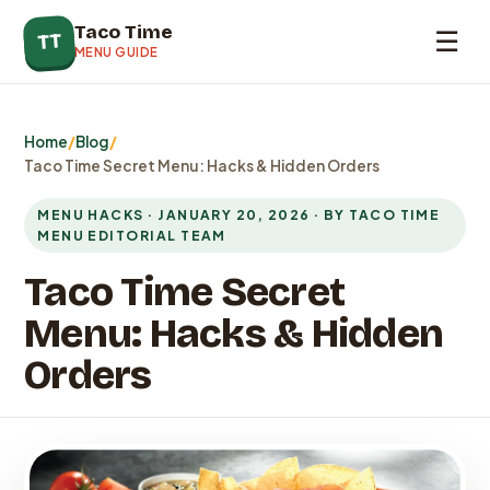
Taco Time
☰
TT
MENU GUIDE
Home
/
Blog
/
Taco Time Secret Menu: Hacks & Hidden Orders
MENU HACKS · JANUARY 20, 2026 · BY TACO TIME
MENU EDITORIAL TEAM
Taco Time Secret
Menu: Hacks & Hidden
Orders