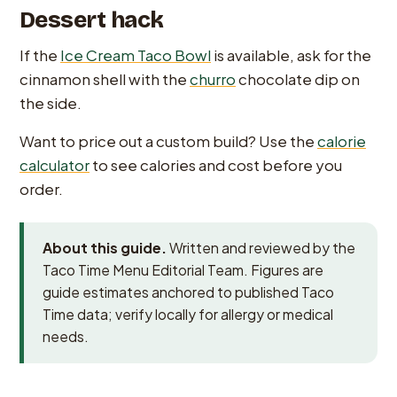
Dessert hack
If the
Ice Cream Taco Bowl
is available, ask for the
cinnamon shell with the
churro
chocolate dip on
the side.
Want to price out a custom build? Use the
calorie
calculator
to see calories and cost before you
order.
About this guide.
Written and reviewed by the
Taco Time Menu Editorial Team. Figures are
guide estimates anchored to published Taco
Time data; verify locally for allergy or medical
needs.