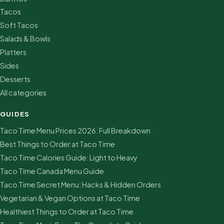
Tacos
Soft Tacos
Salads & Bowls
Platters
Sides
Desserts
All categories
GUIDES
Taco Time Menu Prices 2026: Full Breakdown
Best Things to Order at Taco Time
Taco Time Calories Guide: Light to Heavy
Taco Time Canada Menu Guide
Taco Time Secret Menu: Hacks & Hidden Orders
Vegetarian & Vegan Options at Taco Time
Healthiest Things to Order at Taco Time