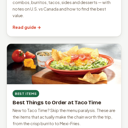
combos, burritos, tacos, sides and desserts — with
notes on U.S. vs Canada and how to find the best
value.
Read guide →
BEST ITEMS
Best Things to Order at Taco Time
New to Taco Time? Skip the menu paralysis. These are
the items that actually make the chain worth the trip,
from the crisp burrito to Mexi-Fries.