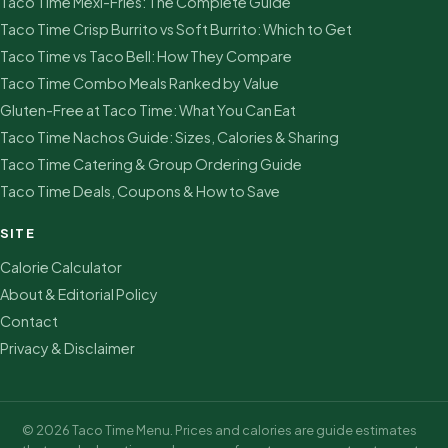
Taco Time Mexi-Fries: The Complete Guide
Taco Time Crisp Burrito vs Soft Burrito: Which to Get
Taco Time vs Taco Bell: How They Compare
Taco Time Combo Meals Ranked by Value
Gluten-Free at Taco Time: What You Can Eat
Taco Time Nachos Guide: Sizes, Calories & Sharing
Taco Time Catering & Group Ordering Guide
Taco Time Deals, Coupons & How to Save
SITE
Calorie Calculator
About & Editorial Policy
Contact
Privacy & Disclaimer
© 2026 Taco Time Menu. Prices and calories are guide estimates