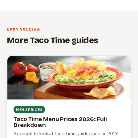
KEEP READING
More Taco Time guides
MENU PRICES
Taco Time Menu Prices 2026: Full
Breakdown
A complete look at Taco Time guide prices in 2026 —