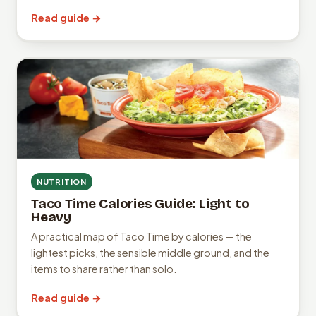
Read guide →
NUTRITION
Taco Time Calories Guide: Light to
Heavy
A practical map of Taco Time by calories — the
lightest picks, the sensible middle ground, and the
items to share rather than solo.
Read guide →