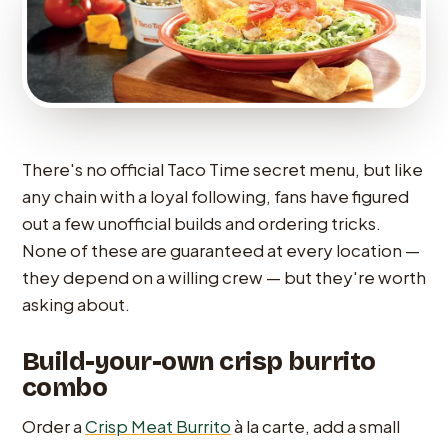
There's no official Taco Time secret menu, but like
any chain with a loyal following, fans have figured
out a few unofficial builds and ordering tricks.
None of these are guaranteed at every location —
they depend on a willing crew — but they're worth
asking about.
Build-your-own crisp burrito
combo
Order a
Crisp Meat Burrito
à la carte, add a small