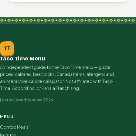
TT
Taco Time Menu
An independent guide to the Taco Time menu — guide
prices, calories, best picks, Canada items, allergens and
an interactive calorie calculator. Not affiliated with Taco
Time, Accord Inc. or Kahala Franchising.
Last reviewed: January 2026
MENU
Combo Meals
Burritos