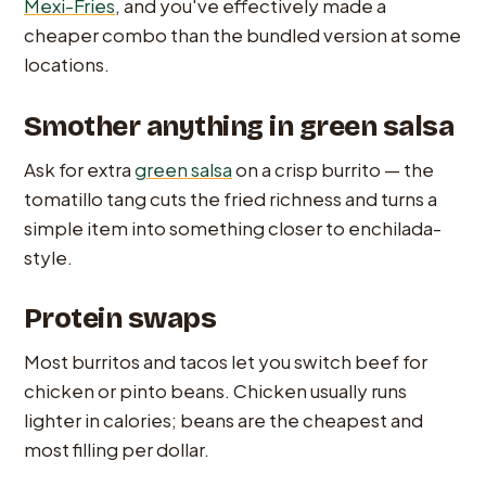
Mexi-Fries
, and you've effectively made a
cheaper combo than the bundled version at some
locations.
Smother anything in green salsa
Ask for extra
green salsa
on a crisp burrito — the
tomatillo tang cuts the fried richness and turns a
simple item into something closer to enchilada-
style.
Protein swaps
Most burritos and tacos let you switch beef for
chicken or pinto beans. Chicken usually runs
lighter in calories; beans are the cheapest and
most filling per dollar.