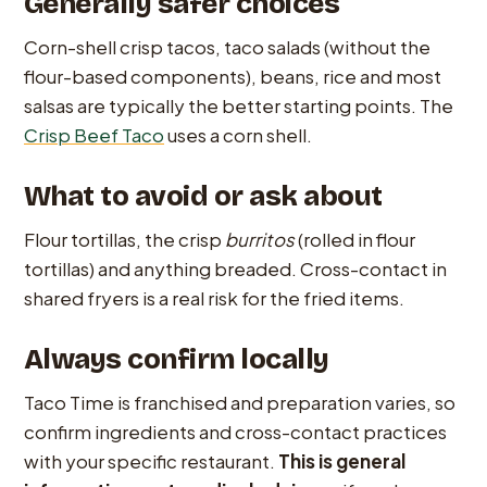
Generally safer choices
Corn-shell crisp tacos, taco salads (without the
flour-based components), beans, rice and most
salsas are typically the better starting points. The
Crisp Beef Taco
uses a corn shell.
What to avoid or ask about
Flour tortillas, the crisp
burritos
(rolled in flour
tortillas) and anything breaded. Cross-contact in
shared fryers is a real risk for the fried items.
Always confirm locally
Taco Time is franchised and preparation varies, so
confirm ingredients and cross-contact practices
with your specific restaurant.
This is general