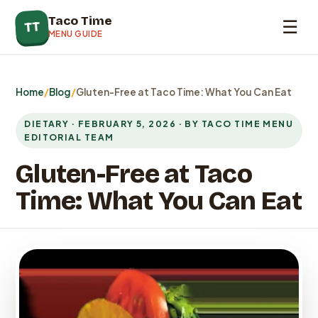
Taco Time
☰
TT
MENU GUIDE
Home
/
Blog
/
Gluten-Free at Taco Time: What You Can Eat
DIETARY · FEBRUARY 5, 2026 · BY TACO TIME MENU
EDITORIAL TEAM
Gluten-Free at Taco
Time: What You Can Eat