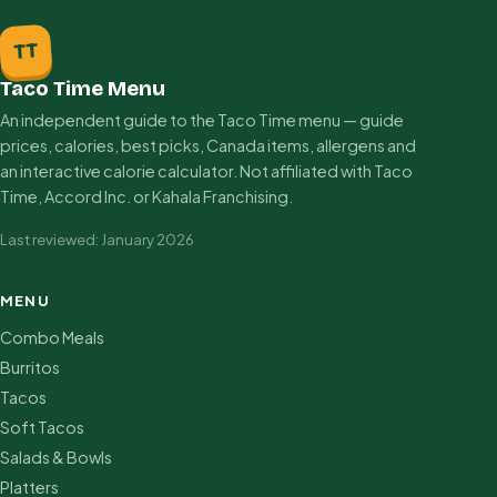
TT
Taco Time Menu
An independent guide to the Taco Time menu — guide
prices, calories, best picks, Canada items, allergens and
an interactive calorie calculator. Not affiliated with Taco
Time, Accord Inc. or Kahala Franchising.
Last reviewed: January 2026
MENU
Combo Meals
Burritos
Tacos
Soft Tacos
Salads & Bowls
Platters