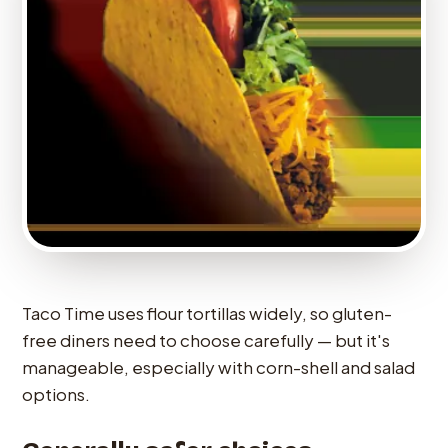
Taco Time uses flour tortillas widely, so gluten-
free diners need to choose carefully — but it's
manageable, especially with corn-shell and salad
options.