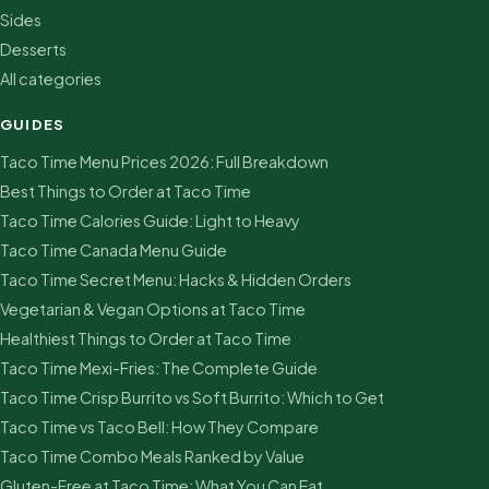
Sides
Desserts
All categories
GUIDES
Taco Time Menu Prices 2026: Full Breakdown
Best Things to Order at Taco Time
Taco Time Calories Guide: Light to Heavy
Taco Time Canada Menu Guide
Taco Time Secret Menu: Hacks & Hidden Orders
Vegetarian & Vegan Options at Taco Time
Healthiest Things to Order at Taco Time
Taco Time Mexi-Fries: The Complete Guide
Taco Time Crisp Burrito vs Soft Burrito: Which to Get
Taco Time vs Taco Bell: How They Compare
Taco Time Combo Meals Ranked by Value
Gluten-Free at Taco Time: What You Can Eat