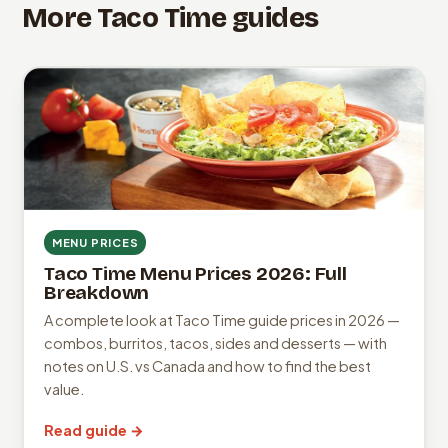
More Taco Time guides
MENU PRICES
Taco Time Menu Prices 2026: Full
Breakdown
A complete look at Taco Time guide prices in 2026 —
combos, burritos, tacos, sides and desserts — with
notes on U.S. vs Canada and how to find the best
value.
Read guide →