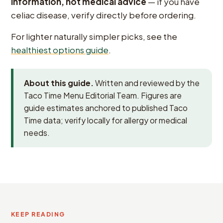
information, not medical advice
— if you have
celiac disease, verify directly before ordering.
For lighter naturally simpler picks, see the
healthiest options guide
.
About this guide.
Written and reviewed by the
Taco Time Menu Editorial Team. Figures are
guide estimates anchored to published Taco
Time data; verify locally for allergy or medical
needs.
KEEP READING