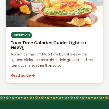
NUTRITION
Taco Time Calories Guide: Light to
Heavy
A practical map of Taco Time by calories — the
lightest picks, the sensible middle ground, and the
items to share rather than solo.
Read guide →