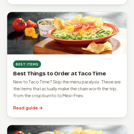
BEST ITEMS
Best Things to Order at Taco Time
New to Taco Time? Skip the menu paralysis. These are
the items that actually make the chain worth the trip,
from the crisp burrito to Mexi-Fries.
Read guide →