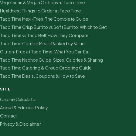
Vegetarian & Vegan Options at Taco Time
Healthiest Things to Order at Taco Time
Taco Time Mexi-Fries: The Complete Guide
Taco Time Crisp Burrito vs Soft Burrito: Which to Get
Taco Time vs Taco Bell: How They Compare
Taco Time Combo Meals Ranked by Value
Gluten-Free at Taco Time: What You Can Eat
Taco Time Nachos Guide: Sizes, Calories & Sharing
Taco Time Catering & Group Ordering Guide
Taco Time Deals, Coupons & How to Save
SITE
Calorie Calculator
About & Editorial Policy
Contact
Privacy & Disclaimer