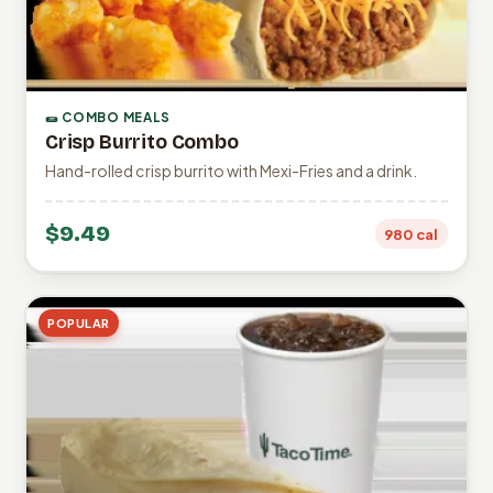
🌯 COMBO MEALS
Crisp Burrito Combo
Hand-rolled crisp burrito with Mexi-Fries and a drink.
$9.49
980 cal
POPULAR