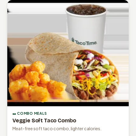
🌯 COMBO MEALS
Veggie Soft Taco Combo
Meat-free soft taco combo, lighter calories.