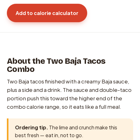
Add to calorie calculator
About the Two Baja Tacos
Combo
Two Baja tacos finished with a creamy Baja sauce,
plus a side and a drink. The sauce and double-taco
portion push this toward the higher end of the
combo calorie range, so it eats like a full meal.
Ordering tip.
The lime and crunch make this
best fresh — eat in, not to go.