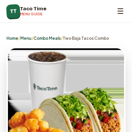
Taco Time
☰
TT
MENU GUIDE
Home
/
Menu
/
Combo Meals
/
Two Baja Tacos Combo