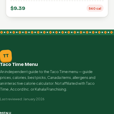
$9.39
540 cal
TT
Taco Time Menu
An independent guide to the Taco Time menu — guide
prices, calories, best picks, Canada items, allergens and
an interactive calorie calculator. Not affiliated with Taco
Time, Accord Inc. or Kahala Franchising.
Last reviewed: January 2026
MENU