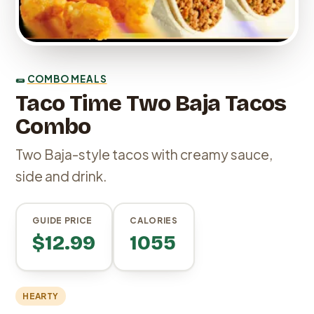
🌯
COMBO MEALS
Taco Time Two Baja Tacos
Combo
Two Baja-style tacos with creamy sauce,
side and drink.
GUIDE PRICE
CALORIES
$12.99
1055
HEARTY