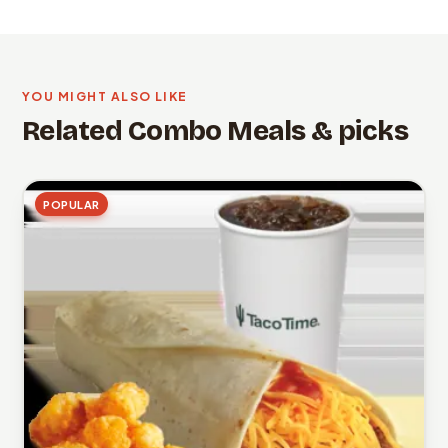
YOU MIGHT ALSO LIKE
Related Combo Meals & picks
POPULAR