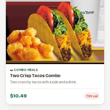
🌯 COMBO MEALS
Two Crisp Tacos Combo
Two crunchy tacos with a side and a drink.
$10.49
730 cal