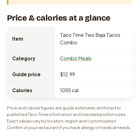
Price & calories at a glance
Taco Time Two Baja Tacos
Item
Combo
Category
Combo Meals
Guide price
$12.99
Calories
1055 cal
Price and calorie figures are guide estimates anchored to
published Taco Time information and standard portion sizes.
Exact values vary by location, region and customization.
Confirm at your restaurant if you have allergy or medical needs.