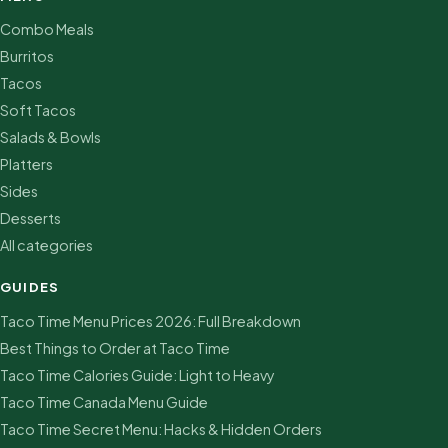
Combo Meals
Burritos
Tacos
Soft Tacos
Salads & Bowls
Platters
Sides
Desserts
All categories
GUIDES
Taco Time Menu Prices 2026: Full Breakdown
Best Things to Order at Taco Time
Taco Time Calories Guide: Light to Heavy
Taco Time Canada Menu Guide
Taco Time Secret Menu: Hacks & Hidden Orders