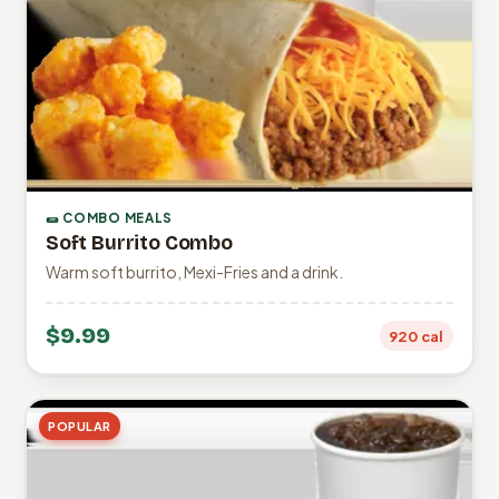
🌯 COMBO MEALS
Soft Burrito Combo
Warm soft burrito, Mexi-Fries and a drink.
$9.99
920 cal
POPULAR