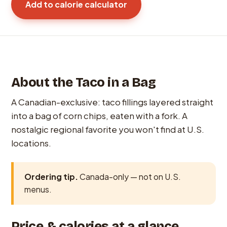
Add to calorie calculator
About the Taco in a Bag
A Canadian-exclusive: taco fillings layered straight
into a bag of corn chips, eaten with a fork. A
nostalgic regional favorite you won't find at U.S.
locations.
Ordering tip.
Canada-only — not on U.S.
menus.
Price & calories at a glance