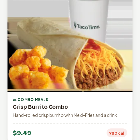
🌯 COMBO MEALS
Crisp Burrito Combo
Hand-rolled crisp burrito with Mexi-Fries and a drink.
$9.49
980 cal