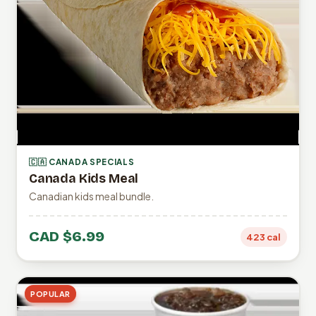
🇨🇦 CANADA SPECIALS
Canada Kids Meal
Canadian kids meal bundle.
CAD $6.99
423 cal
POPULAR