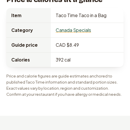
Item
Taco Time Taco in a Bag
Category
Canada Specials
Guide price
CAD $8.49
Calories
392 cal
Price and calorie figures are guide estimates anchored to
published Taco Time information and standard portion sizes.
Exact values vary by location, region and customization.
Confirm at your restaurant if you have allergy or medical needs.