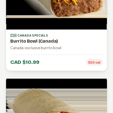
🇨🇦 CANADA SPECIALS
Burrito Bowl (Canada)
Canada-exclusive burrito bowl.
CAD $10.99
520 cal