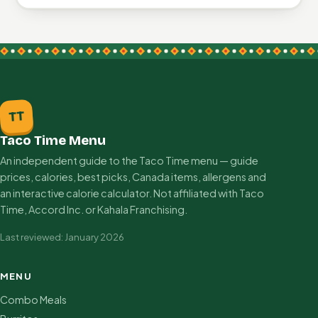
TT
Taco Time Menu
An independent guide to the Taco Time menu — guide
prices, calories, best picks, Canada items, allergens and
an interactive calorie calculator. Not affiliated with Taco
Time, Accord Inc. or Kahala Franchising.
Last reviewed: January 2026
MENU
Combo Meals