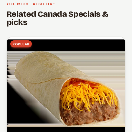
YOU MIGHT ALSO LIKE
Related Canada Specials &
picks
POPULAR