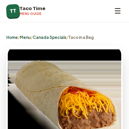
Taco Time
☰
TT
MENU GUIDE
Home
/
Menu
/
Canada Specials
/
Taco in a Bag