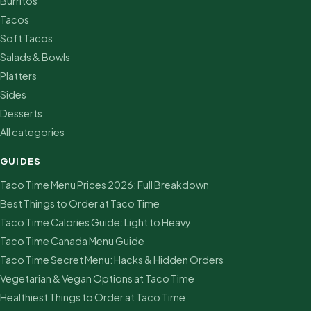
Burritos
Tacos
Soft Tacos
Salads & Bowls
Platters
Sides
Desserts
All categories
GUIDES
Taco Time Menu Prices 2026: Full Breakdown
Best Things to Order at Taco Time
Taco Time Calories Guide: Light to Heavy
Taco Time Canada Menu Guide
Taco Time Secret Menu: Hacks & Hidden Orders
Vegetarian & Vegan Options at Taco Time
Healthiest Things to Order at Taco Time