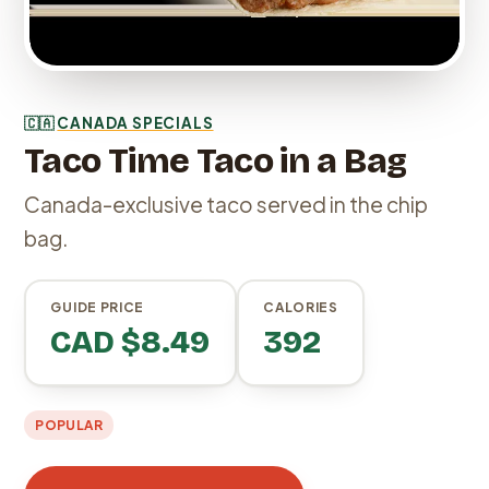
🇨🇦
CANADA SPECIALS
Taco Time Taco in a Bag
Canada-exclusive taco served in the chip
bag.
GUIDE PRICE
CALORIES
CAD $8.49
392
POPULAR