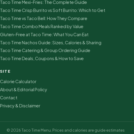
Taco Time Mexi-Fries: The Complete Guide
Taco Time Crisp Burrito vs Soft Burrito: Which to Get
Taco Time vs Taco Bell: How They Compare
Taco Time Combo Meals Ranked by Value
Gluten-Free at Taco Time: What You Can Eat
Taco Time Nachos Guide: Sizes, Calories & Sharing
Taco Time Catering & Group Ordering Guide
Taco Time Deals, Coupons & How to Save
SITE
Calorie Calculator
About & Editorial Policy
Contact
Privacy & Disclaimer
© 2026 Taco Time Menu. Prices and calories are guide estimates