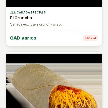
🇨🇦 CANADA SPECIALS
El Cruncho
Canada-exclusive crunchy wrap.
CAD varies
410 cal