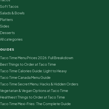
Soft Tacos
Salads & Bowls
Platters
Sides
Desserts
All categories
GUIDES
Taco Time Menu Prices 2026: Full Breakdown
Best Things to Order at Taco Time
Taco Time Calories Guide: Light to Heavy
Taco Time Canada Menu Guide
Taco Time Secret Menu: Hacks & Hidden Orders
Vegetarian & Vegan Options at Taco Time
Healthiest Things to Order at Taco Time
Taco Time Mexi-Fries: The Complete Guide