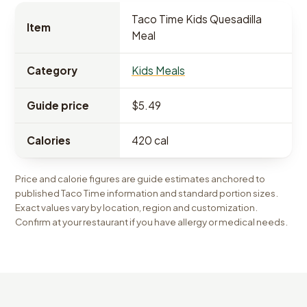
Taco Time Kids Quesadilla
Item
Meal
Category
Kids Meals
Guide price
$5.49
Calories
420 cal
Price and calorie figures are guide estimates anchored to
published Taco Time information and standard portion sizes.
Exact values vary by location, region and customization.
Confirm at your restaurant if you have allergy or medical needs.