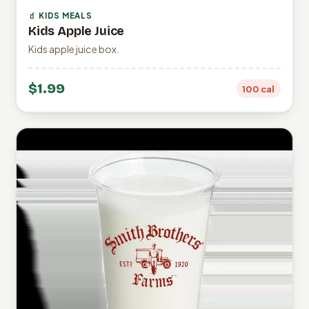
🧃 KIDS MEALS
Kids Apple Juice
Kids apple juice box.
$1.99
100 cal