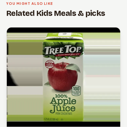
YOU MIGHT ALSO LIKE
Related Kids Meals & picks