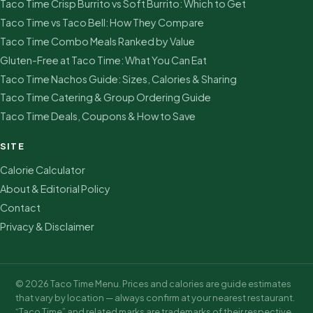
Taco Time Crisp Burrito vs Soft Burrito: Which to Get
Taco Time vs Taco Bell: How They Compare
Taco Time Combo Meals Ranked by Value
Gluten-Free at Taco Time: What You Can Eat
Taco Time Nachos Guide: Sizes, Calories & Sharing
Taco Time Catering & Group Ordering Guide
Taco Time Deals, Coupons & How to Save
SITE
Calorie Calculator
About & Editorial Policy
Contact
Privacy & Disclaimer
© 2026 Taco Time Menu. Prices and calories are guide estimates
that vary by location — always confirm at your nearest restaurant.
“Taco Time” and related marks are trademarks of their respective