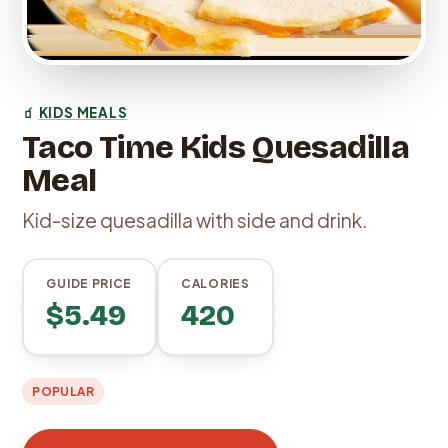
🧃
KIDS MEALS
Taco Time Kids Quesadilla
Meal
Kid-size quesadilla with side and drink.
GUIDE PRICE
CALORIES
$5.49
420
POPULAR