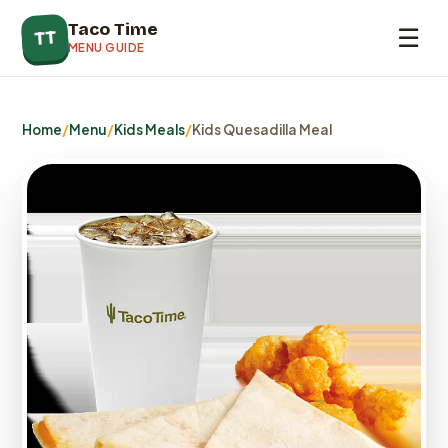
Taco Time
☰
TT
MENU GUIDE
Home
/
Menu
/
Kids Meals
/
Kids Quesadilla Meal