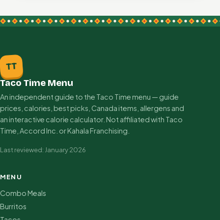
TT
Taco Time Menu
An independent guide to the Taco Time menu — guide
prices, calories, best picks, Canada items, allergens and
an interactive calorie calculator. Not affiliated with Taco
Time, Accord Inc. or Kahala Franchising.
Last reviewed: January 2026
MENU
Combo Meals
Burritos
Tacos