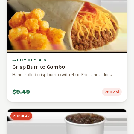
🌯 COMBO MEALS
Crisp Burrito Combo
Hand-rolled crisp burrito with Mexi-Fries and a drink.
$9.49
980 cal
POPULAR