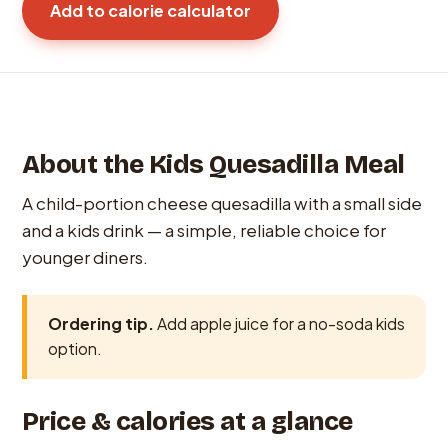
Add to calorie calculator
About the Kids Quesadilla Meal
A child-portion cheese quesadilla with a small side
and a kids drink — a simple, reliable choice for
younger diners.
Ordering tip.
Add apple juice for a no-soda kids
option.
Price & calories at a glance