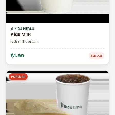
🧃 KIDS MEALS
Kids Milk
Kids milk carton.
$1.99
130 cal
POPULAR