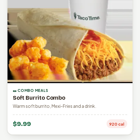
🌯 COMBO MEALS
Soft Burrito Combo
Warm soft burrito, Mexi-Fries and a drink.
$9.99
920 cal