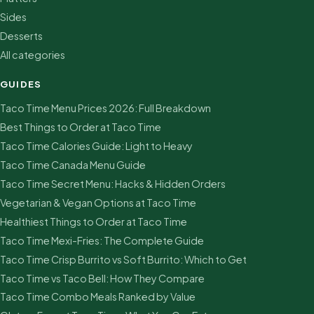
Sides
Desserts
All categories
GUIDES
Taco Time Menu Prices 2026: Full Breakdown
Best Things to Order at Taco Time
Taco Time Calories Guide: Light to Heavy
Taco Time Canada Menu Guide
Taco Time Secret Menu: Hacks & Hidden Orders
Vegetarian & Vegan Options at Taco Time
Healthiest Things to Order at Taco Time
Taco Time Mexi-Fries: The Complete Guide
Taco Time Crisp Burrito vs Soft Burrito: Which to Get
Taco Time vs Taco Bell: How They Compare
Taco Time Combo Meals Ranked by Value