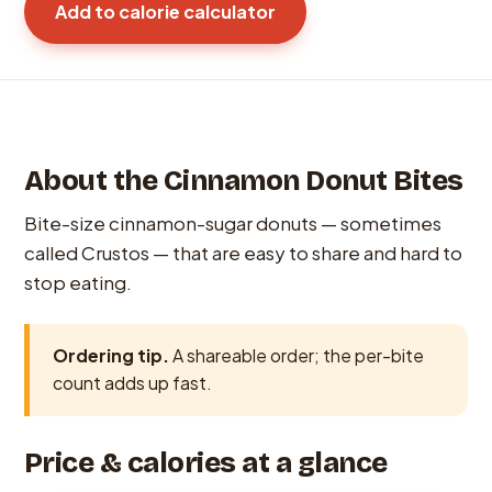
Add to calorie calculator
About the Cinnamon Donut Bites
Bite-size cinnamon-sugar donuts — sometimes
called Crustos — that are easy to share and hard to
stop eating.
Ordering tip.
A shareable order; the per-bite
count adds up fast.
Price & calories at a glance