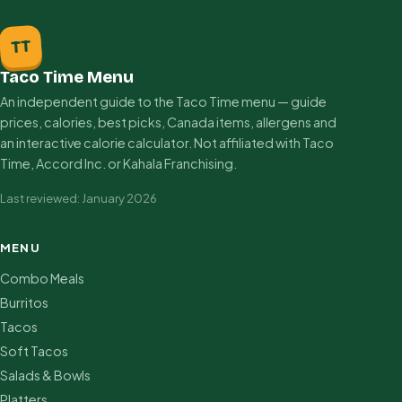
TT
Taco Time Menu
An independent guide to the Taco Time menu — guide
prices, calories, best picks, Canada items, allergens and
an interactive calorie calculator. Not affiliated with Taco
Time, Accord Inc. or Kahala Franchising.
Last reviewed: January 2026
MENU
Combo Meals
Burritos
Tacos
Soft Tacos
Salads & Bowls
Platters