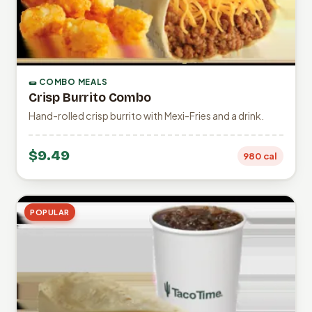
🌯 COMBO MEALS
Crisp Burrito Combo
Hand-rolled crisp burrito with Mexi-Fries and a drink.
$9.49
980 cal
POPULAR