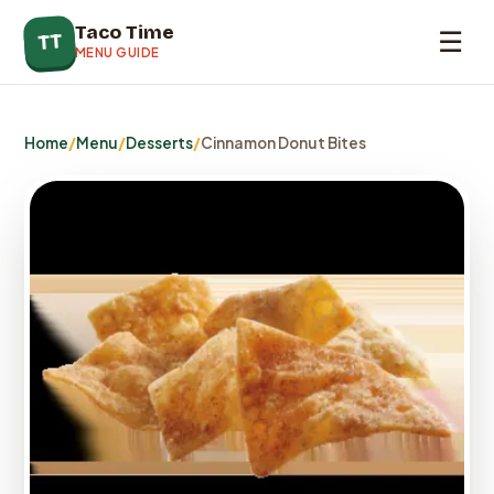
Taco Time
☰
TT
MENU GUIDE
Home
/
Menu
/
Desserts
/
Cinnamon Donut Bites