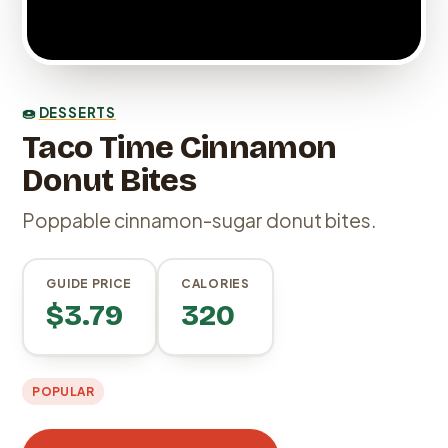
🍩
DESSERTS
Taco Time Cinnamon
Donut Bites
Poppable cinnamon-sugar donut bites.
GUIDE PRICE
CALORIES
$3.79
320
POPULAR