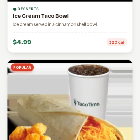
🍩 DESSERTS
Ice Cream Taco Bowl
Ice cream served in a cinnamon shell bowl.
$4.99
320 cal
POPULAR