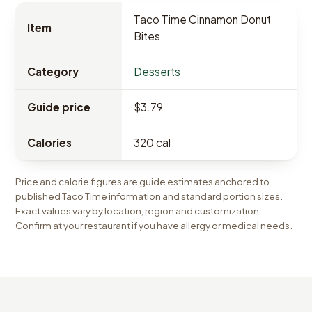
Taco Time Cinnamon Donut
Item
Bites
Category
Desserts
Guide price
$3.79
Calories
320 cal
Price and calorie figures are guide estimates anchored to
published Taco Time information and standard portion sizes.
Exact values vary by location, region and customization.
Confirm at your restaurant if you have allergy or medical needs.