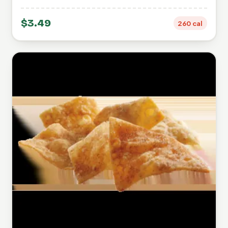
$3.49
260 cal