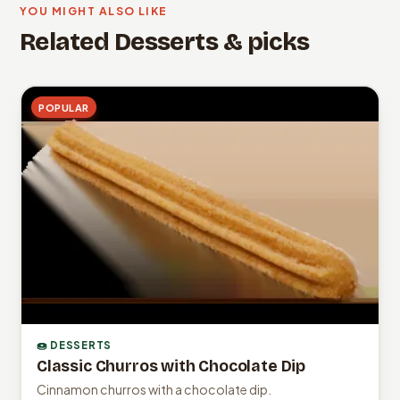
YOU MIGHT ALSO LIKE
Related Desserts & picks
POPULAR
🍩 DESSERTS
Classic Churros with Chocolate Dip
Cinnamon churros with a chocolate dip.