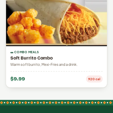
🌯 COMBO MEALS
Soft Burrito Combo
Warm soft burrito, Mexi-Fries and a drink.
$9.99
920 cal